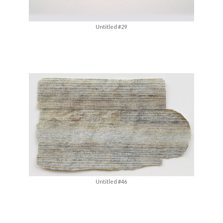
Untitled #29
Untitled #46