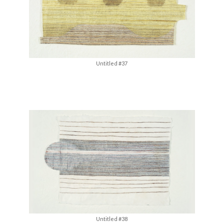
Untitled #37
Untitled #38