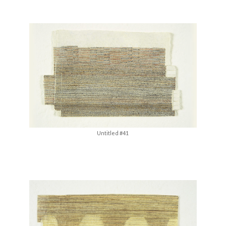
Untitled #41