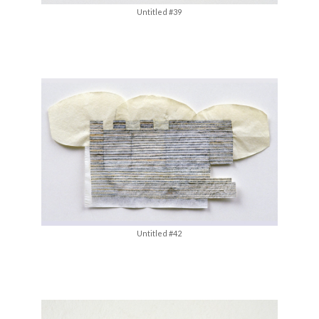
Untitled #39
Untitled #42