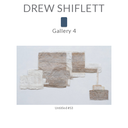
DREW SHIFLETT
Navigation
Gallery 4
Untitled #53