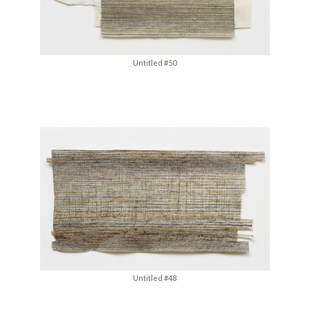
Untitled #50
Untitled #48