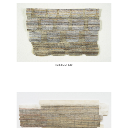
Untitled #40