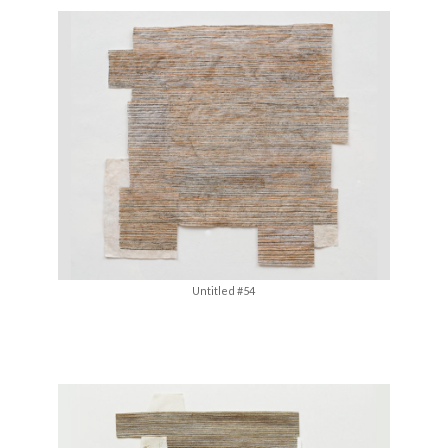
Untitled #54