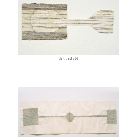
Untitled #36