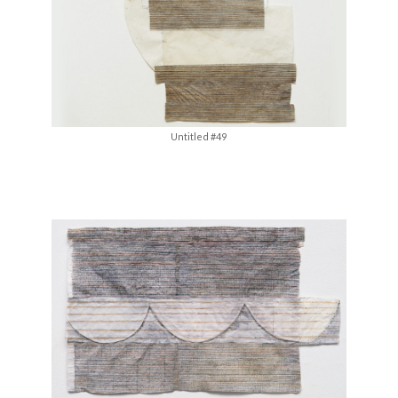
Untitled #49