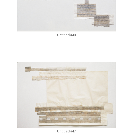
Untitled #43
Untitled #47