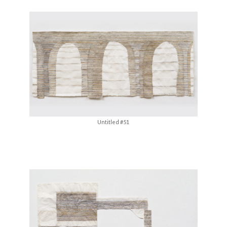
Untitled #51