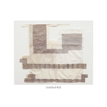
Untitled #33