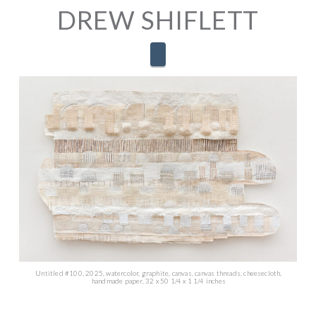
DREW SHIFLETT
Navigation
Untitled #100, 2025, watercolor, graphite, canvas, canvas threads, cheesecloth,
handmade paper, 32 x 50 1/4 x 1 1/4 inches